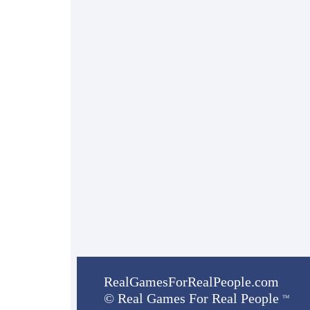
RealGamesForRealPeople.com
©
Real Games For Real People
TM